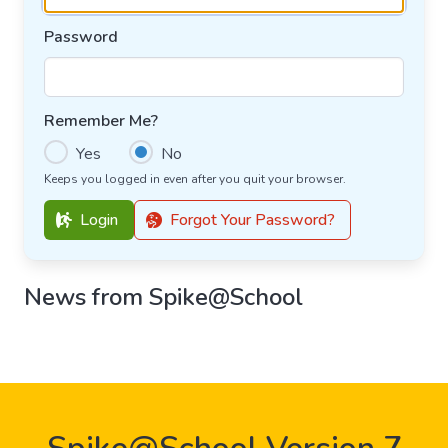
Password
Remember Me?
Yes
No
Keeps you logged in even after you quit your browser.
Login
Forgot Your Password?
News from Spike@School