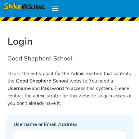
Login
Good Shepherd School
This is the entry point for the Admin System that controls
the
Good Shepherd School
website. You need a
Username
and
Password
to access this system. Please
contact the administrator for this website to gain access if
you don't already have it.
Username or Email Address